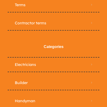
Terms
Contractor terms
Categories
Electricians
Builder
Handyman