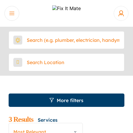
More filters
3
Results
Services
Most Relevant