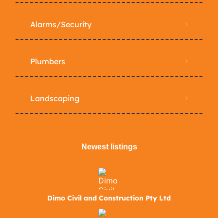
Alarms/Security
Plumbers
Landscaping
Newest listings​
Dimo Civil and Construction Pty Ltd