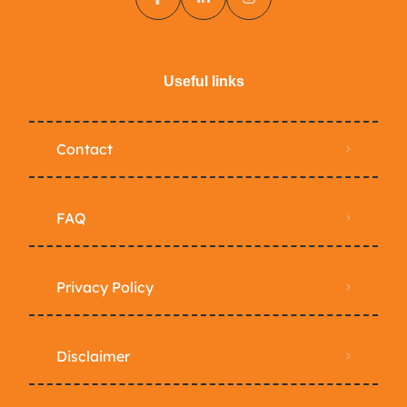
Useful links
Contact
FAQ
Privacy Policy
Disclaimer