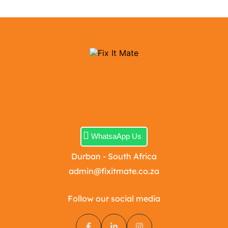
WhatsaApp Us
Durban - South Africa
admin@fixitmate.co.za
Follow our social media