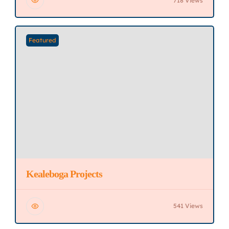
718 Views
Featured
Kealeboga Projects
541 Views