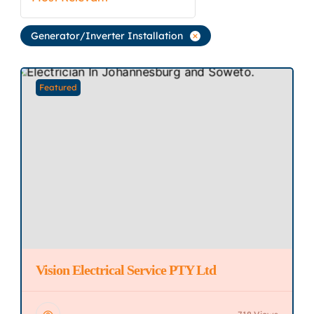
Generator/Inverter Installation
Featured
Vision Electrical Service PTY Ltd