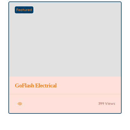
Featured
GoFlash Electrical
399 Views