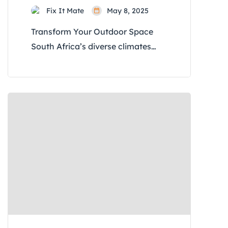
Fix It Mate
May 8, 2025
Transform Your Outdoor Space
South Africa’s diverse climates
and rich biodiversity offer unique
opportunities for garden
transformations. Whether you’re
in the arid Karoo, the lush Garden
Route, or the urban landscapes of
Johannesburg, these ten
innovative ideas will help you
revitalize your garden, making it
both beautiful and sustainable. 1.
Embrace Indigenous Planting for
Sustainability […]