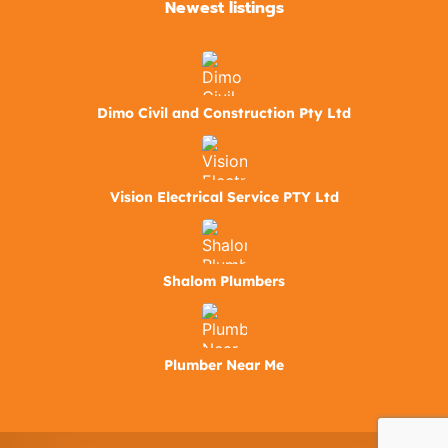
Newest listings​
Dimo Civil and Construction Pty Ltd
Vision Electrical Service PTY Ltd
Shalom Plumbers
Plumber Near Me