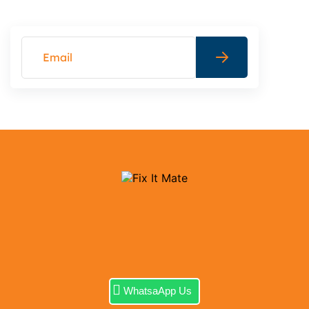
WhatsaApp Us