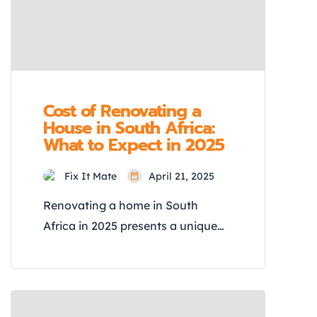
Challenge, showing you how […]
Cost of Renovating a
House in South Africa:
What to Expect in 2025
Fix It Mate
April 21, 2025
Renovating a home in South
Africa in 2025 presents a unique
set of challenges and
opportunities. With the
construction industry experiencing
significant inflation, fluctuating