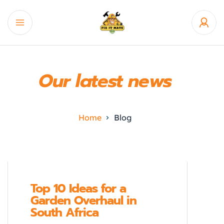
Our latest news
Home
Blog
Top 10 Ideas for a
Garden Overhaul in
South Africa