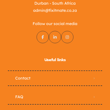
Durban - South Africa
admin@fixitmate.co.za
Follow our social media
Useful links
Contact
FAQ