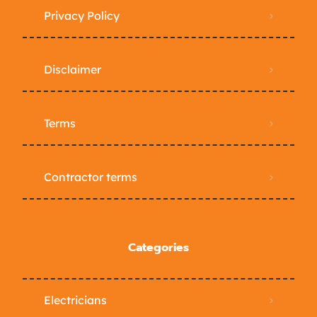
Privacy Policy
Disclaimer
Terms
Contractor terms
Categories
Electricians