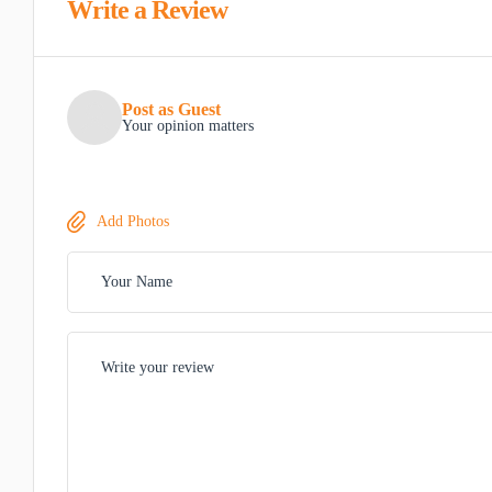
Write a Review
Post as Guest
Your opinion matters
Add Photos