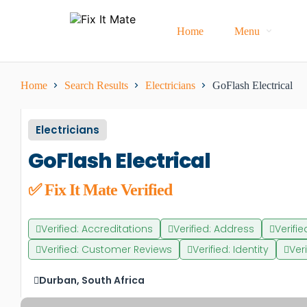
Home
Menu
Home
Search Results
Electricians
GoFlash Electrical
Electricians
GoFlash Electrical
✅ Fix It Mate Verified
Verified: Accreditations
Verified: Address
Verifi
Verified: Customer Reviews
Verified: Identity
Ver
Durban, South Africa