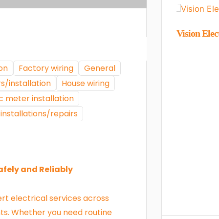
Vision Elec
ion
Factory wiring
General
s/installation
House wiring
c meter installation
installations/repairs
afely and Reliably
ert electrical services across
ts. Whether you need routine