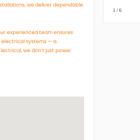
tallations, we deliver dependable
1 / 6
, our experienced team ensures
electrical systems — is
ectrical, we don’t just power