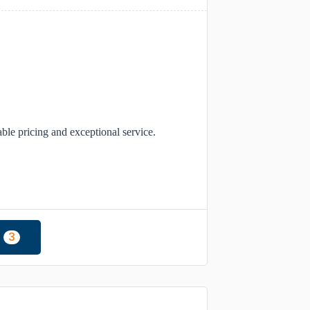
able pricing and exceptional service.
3