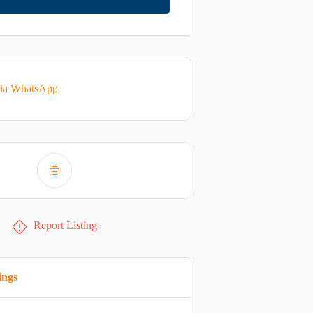
via WhatsApp
Report Listing
ings