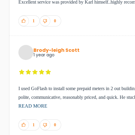
Excellent service was provided by Karl himself..highly reco
1
0
Brody-leigh Scott
1 year ago
I used GoFlash to install some prepaid meters in 2 out buildi
polite, communicative, reasonably priced, and quick. He stuck 
READ MORE
1
0