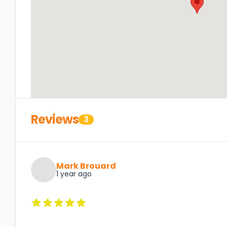
Reviews
3
Mark Brouard
1 year ago