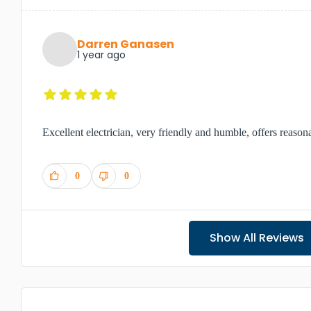
Darren Ganasen
1 year ago
Excellent electrician, very friendly and humble, offers reason
0
0
Show All Reviews