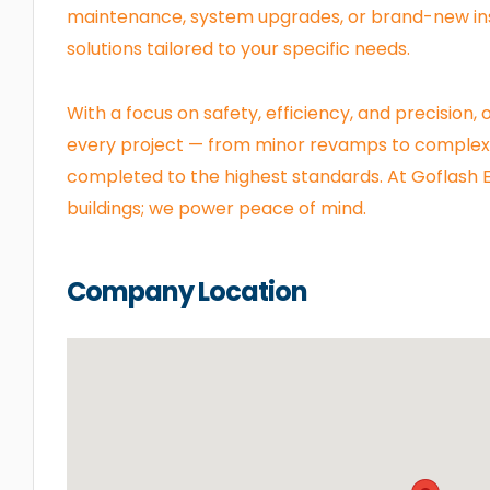
maintenance, system upgrades, or brand-new ins
solutions tailored to your specific needs.
With a focus on safety, efficiency, and precision
every project — from minor revamps to complex 
completed to the highest standards. At Goflash El
buildings; we power peace of mind.
Company Location