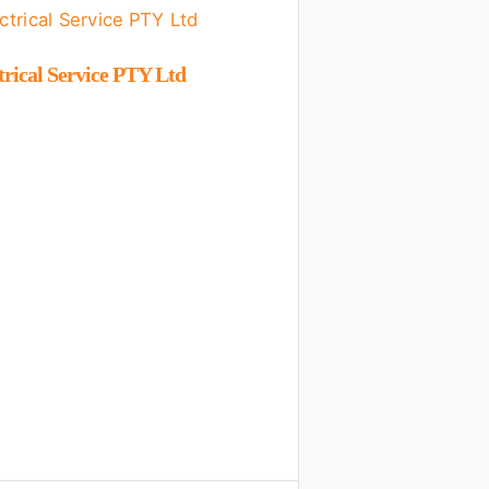
trical Service PTY Ltd
Shalom Plumbers