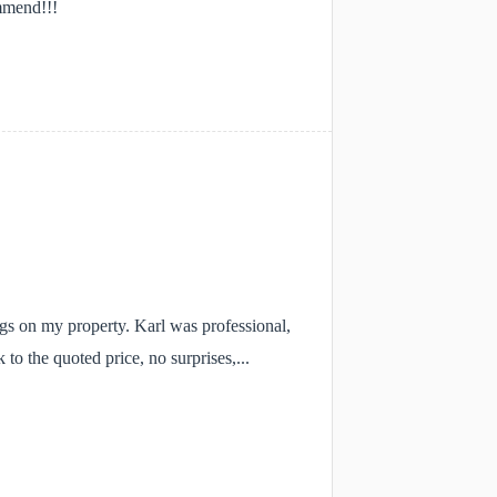
mmend!!!
ngs on my property. Karl was professional,
to the quoted price, no surprises,...