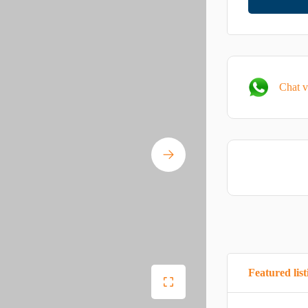
Chat 
Featured list