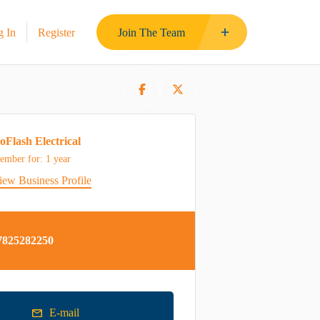
g In
Register
Join The Team
oFlash Electrical
ember for: 1 year
iew Business Profile
7825282250
E-mail