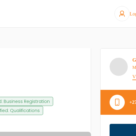
Lo
G
M
V
ed: Business Registration
+2
ified: Qualifications