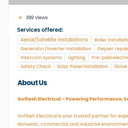
399 Views
Services offered:
Aerial/Satellite installations
Boiler installat
Generator/Inverter Installation
Geyser repair
Intercom systems
Lighting
Pre-paid electri
Safety Check
Solar Panel installation
Stove 
About Us
Goflash Electrical – Powering Performance, S
Goflash Electrical is your trusted partner for exp
domestic, commercial, and industrial environmen