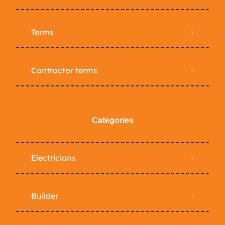
Terms
Contractor terms
Categories
Electricians
Builder