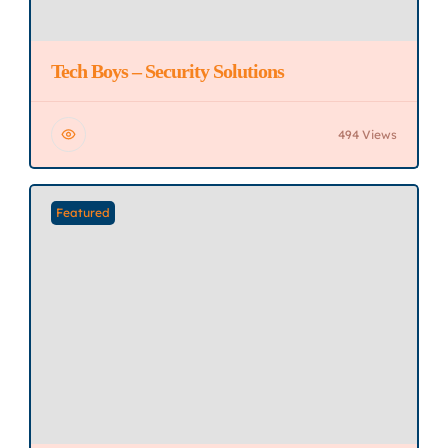
Tech Boys – Security Solutions
494 Views
Featured