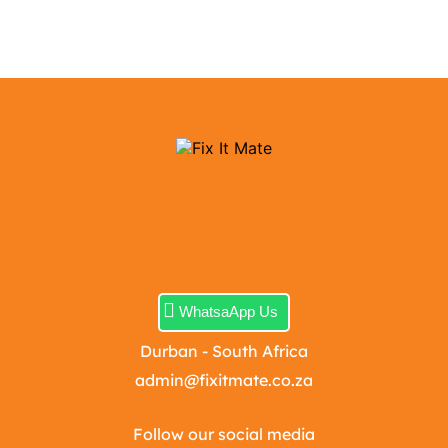
WhatsaApp Us
Durban - South Africa
admin@fixitmate.co.za
Follow our social media