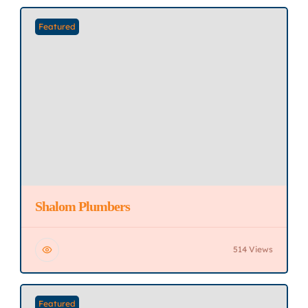
Featured
Shalom Plumbers
514 Views
Featured