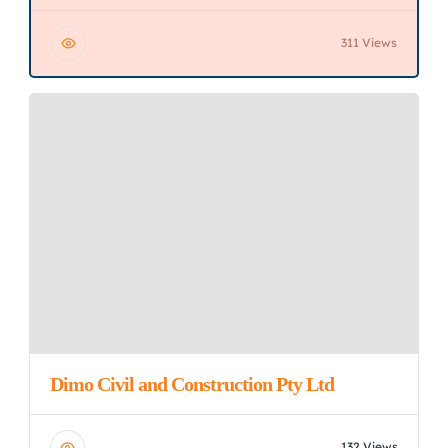
311 Views
Dimo Civil and Construction Pty Ltd
132 Views