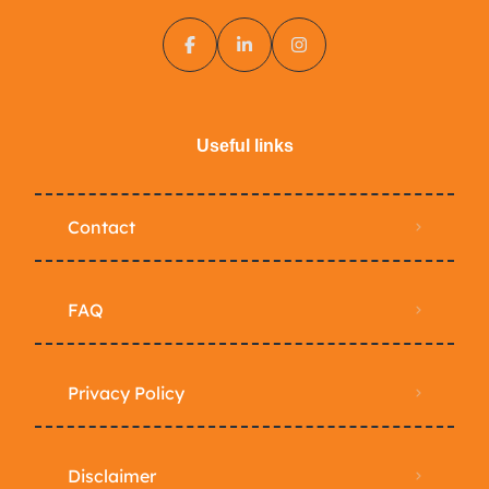
Useful links
Contact
FAQ
Privacy Policy
Disclaimer