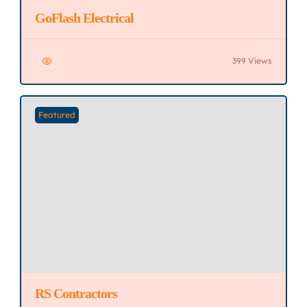
GoFlash Electrical
399 Views
Featured
RS Contractors