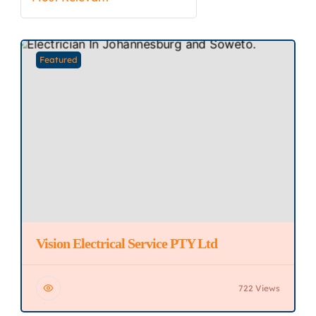
Featured
Vision Electrical Service PTY Ltd
722 Views