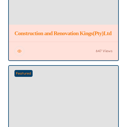
Construction and Renovation Kings(Pty)Ltd
647 Views
Featured