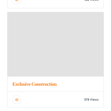
Exclusive Construction
378 Views