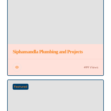
Siphamandla Plumbing and Projects
499 Views
Featured