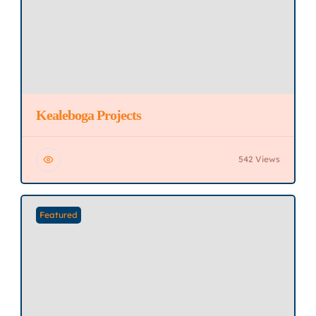
Kealeboga Projects
542 Views
Featured