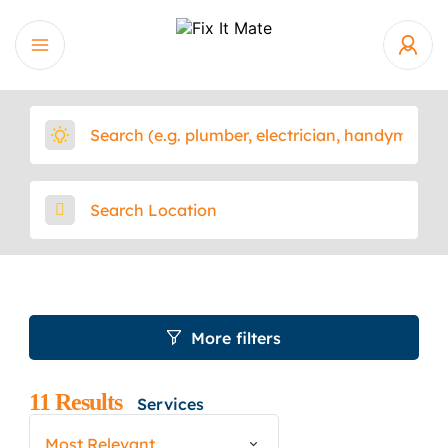
More filters
11
Results
Services
Most Relevant