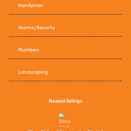
Handyman
Alarms/Security
Plumbers
Landscaping
Newest listings​