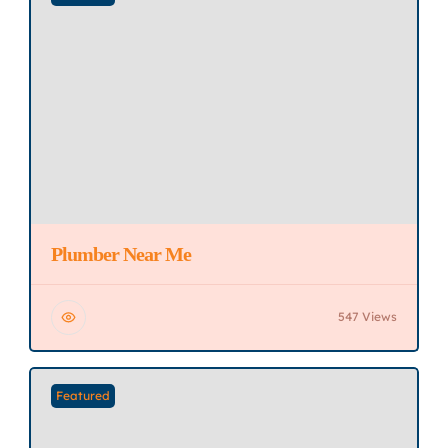
Plumber Near Me
547 Views
Featured