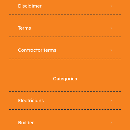
Disclaimer
Terms
Contractor terms
Categories
Electricians
Builder