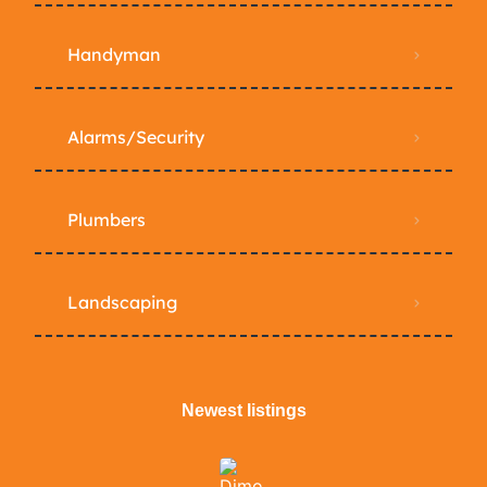
Handyman
Alarms/Security
Plumbers
Landscaping
Newest listings​