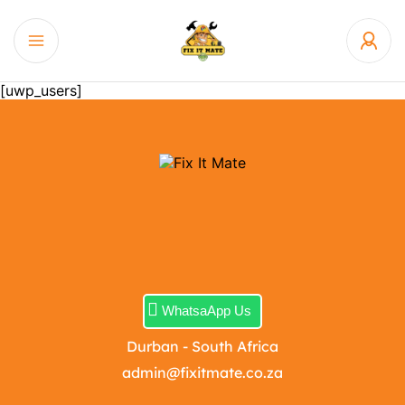
[uwp_users]
WhatsaApp Us
Durban - South Africa
admin@fixitmate.co.za