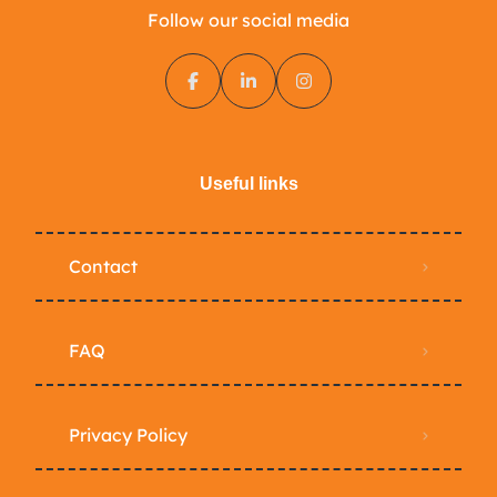
Follow our social media
Useful links
Contact
FAQ
Privacy Policy