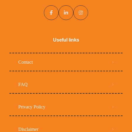
Useful links
Contact
FAQ
Privacy Policy
Disclaimer