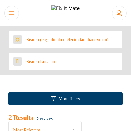
More filters
2
Results
Services
Most Relevant