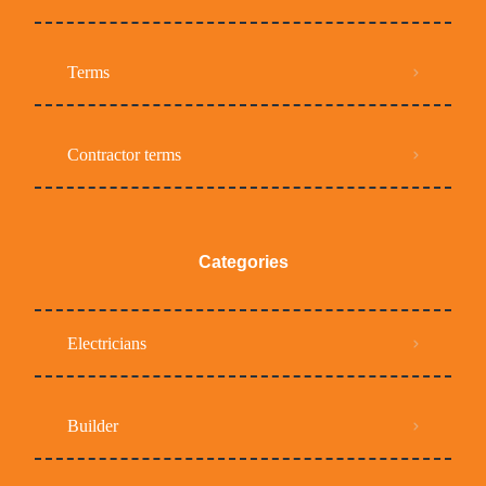
Terms
Contractor terms
Categories
Electricians
Builder