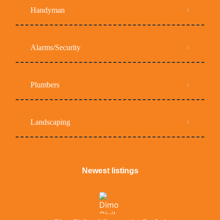
Handyman
Alarms/Security
Plumbers
Landscaping
Newest listings​