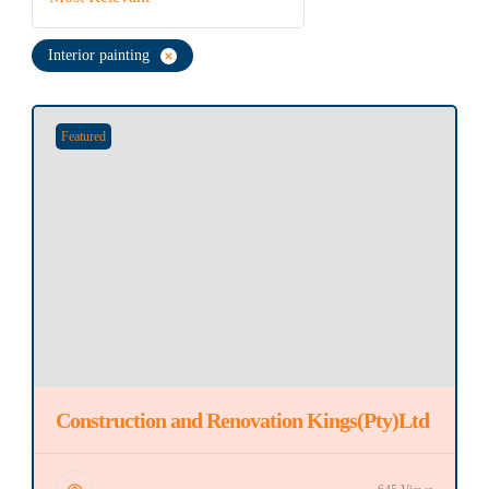
Interior painting
Featured
Construction and Renovation Kings(Pty)Ltd