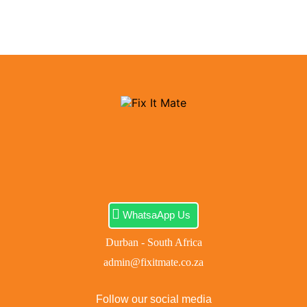
WhatsaApp Us
Durban - South Africa
admin@fixitmate.co.za
Follow our social media