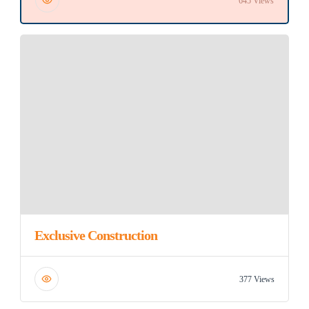
645 Views
Exclusive Construction
377 Views