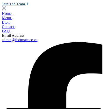
Join The Team
Home
Menu
Blog
Contact
FAQ
Email Address
admin@fixitmate.co.za