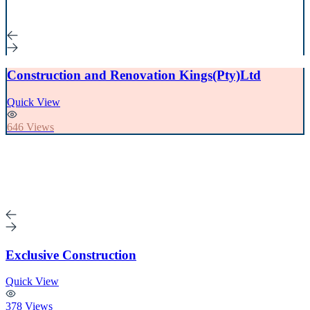
Construction and Renovation Kings(Pty)Ltd
Quick View
646 Views
Exclusive Construction
Quick View
378 Views