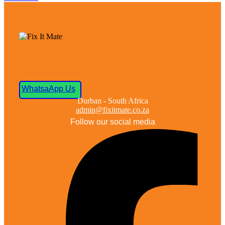
WhatsaApp Us
Durban - South Africa
admin@fixitmate.co.za
Follow our social media