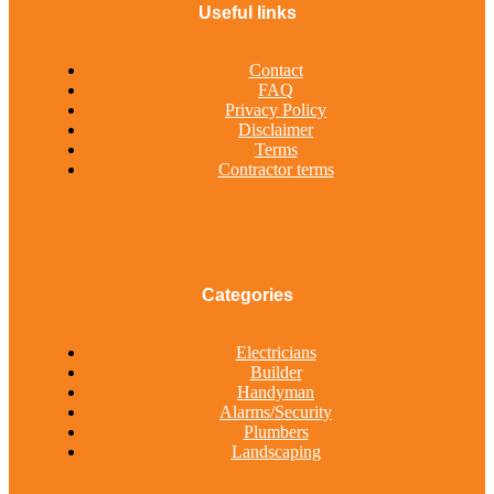
Useful links
Contact
FAQ
Privacy Policy
Disclaimer
Terms
Contractor terms
Categories
Electricians
Builder
Handyman
Alarms/Security
Plumbers
Landscaping