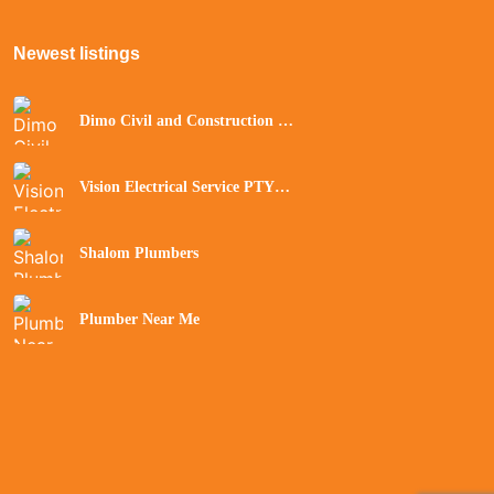
Newest listings​
Dimo Civil and Construction Pty
Ltd
Vision Electrical Service PTY
Ltd
Shalom Plumbers
Plumber Near Me