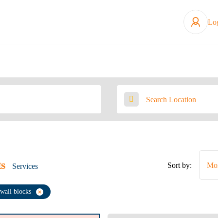
Lo
ts
Sort by:
Mos
Services
 wall blocks