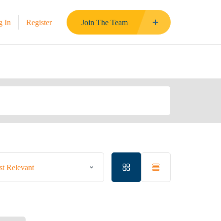
g In
Register
Join The Team
t Relevant