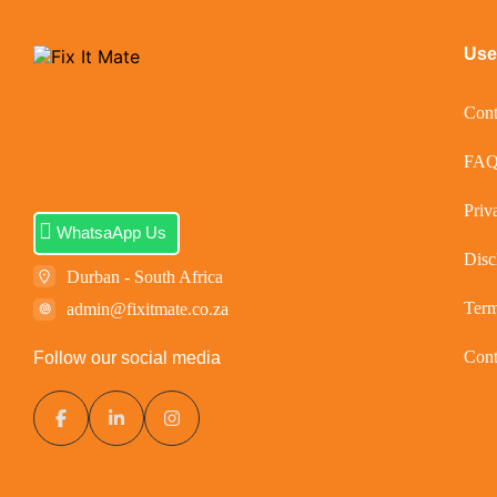
Usef
Cont
FA
Priv
WhatsaApp Us
Disc
Durban - South Africa
Ter
admin@fixitmate.co.za
Cont
Follow our social media