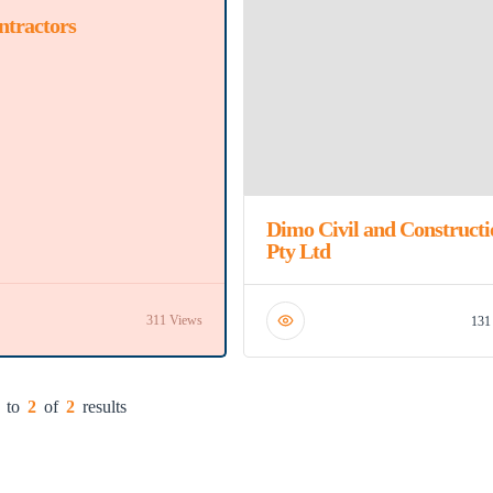
ntractors
Dimo Civil and Constructi
Pty Ltd
311 Views
131
to
2
of
2
results