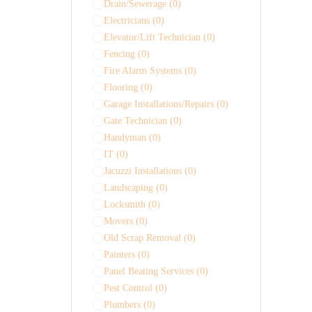
Drain/Sewerage
(0)
Electricians
(0)
Elevator/Lift Technician
(0)
Fencing
(0)
Fire Alarm Systems
(0)
Flooring
(0)
Garage Installations/Repairs
(0)
Gate Technician
(0)
Handyman
(0)
IT
(0)
Jacuzzi Installations
(0)
Landscaping
(0)
Locksmith
(0)
Movers
(0)
Old Scrap Removal
(0)
Painters
(0)
Panel Beating Services
(0)
Pest Control
(0)
Plumbers
(0)