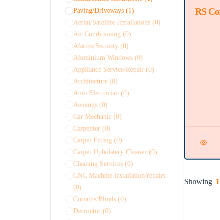
RS Co
Featured
Paving/Driveways
(1)
Aerial/Satellite Installations
(0)
Air Conditioning
(0)
Alarms/Security
(0)
Aluminium Windows
(0)
Appliance Service/Repair
(0)
Architecture
(0)
Auto Electrician
(0)
Awnings
(0)
Car Mechanic
(0)
Carpenter
(0)
Carpet Fitting
(0)
Carpet Upholstery Cleaner
(0)
Cleaning Services
(0)
CNC Machine installation/repairs
Showing
1
(0)
Curtains/Blinds
(0)
Decorator
(0)