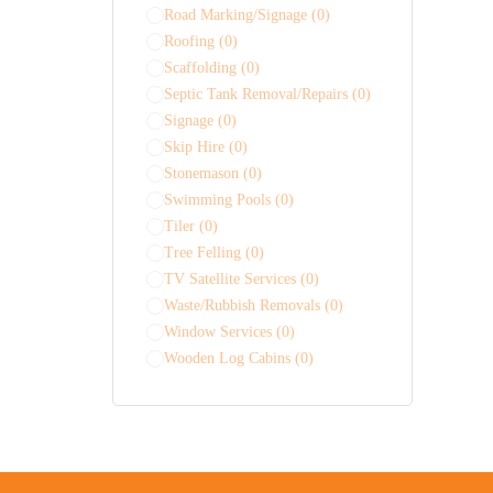
Road Marking/Signage
(0)
Roofing
(0)
Scaffolding
(0)
Septic Tank Removal/Repairs
(0)
Signage
(0)
Skip Hire
(0)
Stonemason
(0)
Swimming Pools
(0)
Tiler
(0)
Tree Felling
(0)
TV Satellite Services
(0)
Waste/Rubbish Removals
(0)
Window Services
(0)
Wooden Log Cabins
(0)