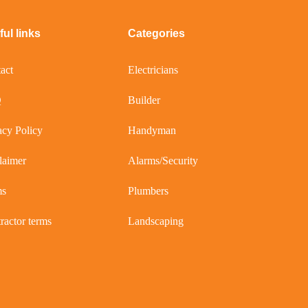
ul links
Categories
act
Electricians
Q
Builder
acy Policy
Handyman
laimer
Alarms/Security
ms
Plumbers
ractor terms
Landscaping