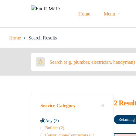
Home
Menu
Home
Search Results
2
Resul
Service Category
Retaining
Any
(2)
Builder
(2)
Construction/Contractors
(1)