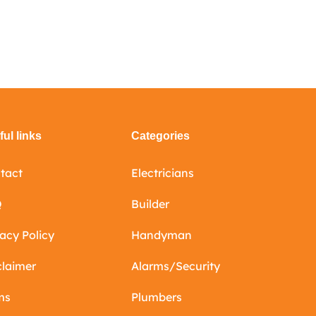
ul links
Categories
tact
Electricians
Q
Builder
vacy Policy
Handyman
claimer
Alarms/Security
ms
Plumbers