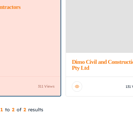
ntractors
ed
Dimo Civil and Constructi
Pty Ltd
311 Views
131 
1
to
2
of
2
results