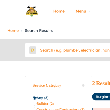
Home
Menu
Home
Search Results
2
Resul
Service Category
Burglar
Any
(2)
Builder
(2)
Construction/Contractors
(1)