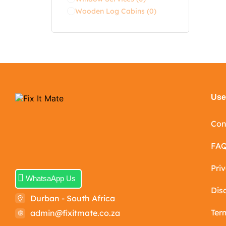
Wooden Log Cabins
(0)
Usef
Con
FA
Pri
WhatsaApp Us
Dis
Durban - South Africa
Ter
admin@fixitmate.co.za