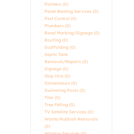
Painters
(0)
Panel Beating Services
(0)
Pest Control
(0)
Plumbers
(0)
Road Marking/Signage
(0)
Roofing
(0)
Scaffolding
(0)
Septic Tank
Removal/Repairs
(0)
Signage
(0)
Skip Hire
(0)
Stonemason
(0)
Swimming Pools
(0)
Tiler
(0)
Tree Felling
(0)
TV Satellite Services
(0)
Waste/Rubbish Removals
(0)
Window Services
(0)