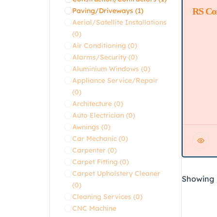
RS Co
Featur
Paving/Driveways
(1)
Aerial/Satellite Installations
(0)
Air Conditioning
(0)
Alarms/Security
(0)
Aluminium Windows
(0)
Appliance Service/Repair
(0)
Architecture
(0)
Auto Electrician
(0)
Awnings
(0)
Car Mechanic
(0)
Carpenter
(0)
Carpet Fitting
(0)
Carpet Upholstery Cleaner
Showing
(0)
Cleaning Services
(0)
CNC Machine