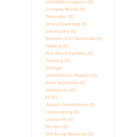
installation/repairs
(0)
Curtains/Blinds
(0)
Decorator
(0)
Drain/Sewerage
(0)
Electricians
(0)
Elevator/Lift Technician
(0)
Fencing
(0)
Fire Alarm Systems
(0)
Flooring
(0)
Garage
Installations/Repairs
(0)
Gate Technician
(0)
Handyman
(0)
IT
(0)
Jacuzzi Installations
(0)
Landscaping
(0)
Locksmith
(0)
Movers
(0)
Old Scrap Removal
(0)