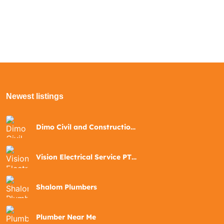
Newest listings​
Dimo Civil and Construction
Pty Ltd
Vision Electrical Service PTY
Ltd
Shalom Plumbers
Plumber Near Me