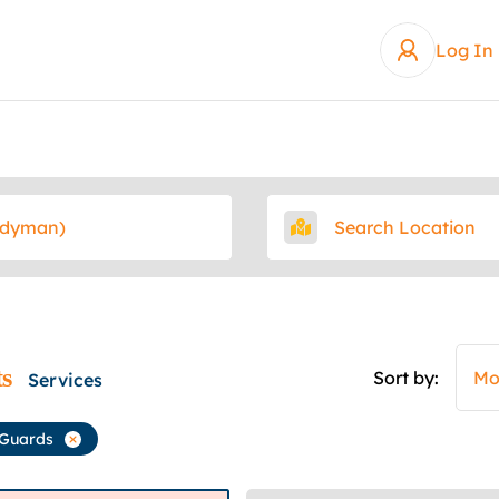
Log In
ts
Sort by:
Mo
Services
 Guards