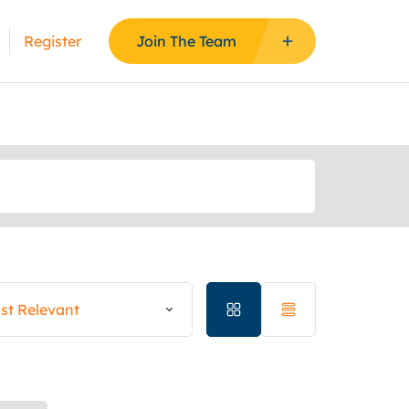
Register
Join The Team
st Relevant