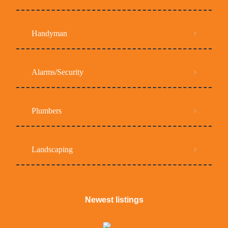
Handyman
Alarms/Security
Plumbers
Landscaping
Newest listings​