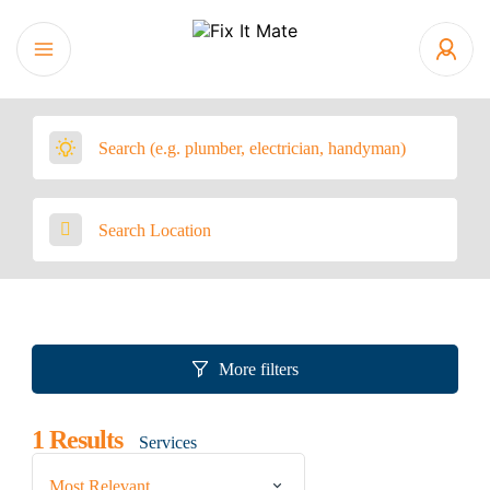
More filters
1
Results
Services
Most Relevant