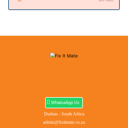
493 Views
WhatsaApp Us
Durban - South Africa
admin@fixitmate.co.za