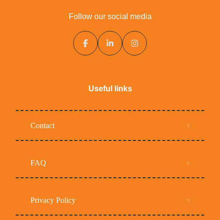
Follow our social media
Useful links
Contact
FAQ
Privacy Policy