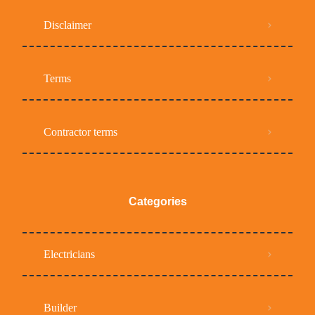
Disclaimer
Terms
Contractor terms
Categories
Electricians
Builder