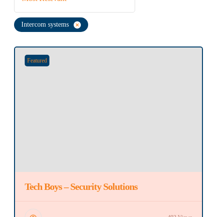
Intercom systems
Featured
Tech Boys – Security Solutions