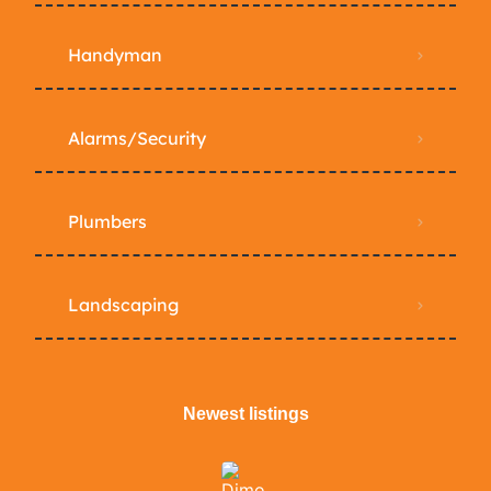
Handyman
Alarms/Security
Plumbers
Landscaping
Newest listings​