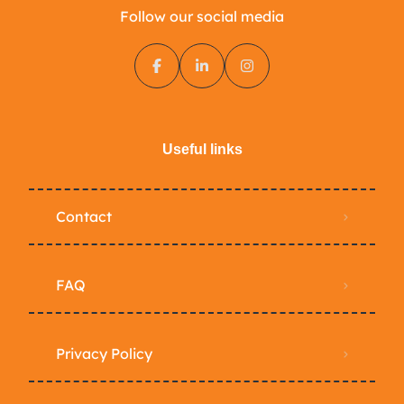
Follow our social media
Useful links
Contact
FAQ
Privacy Policy