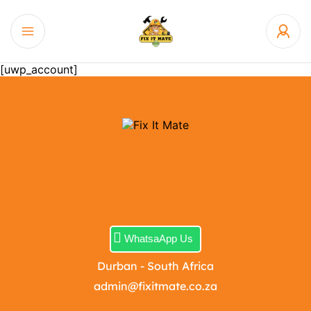
[uwp_account]
WhatsaApp Us
Durban - South Africa
admin@fixitmate.co.za