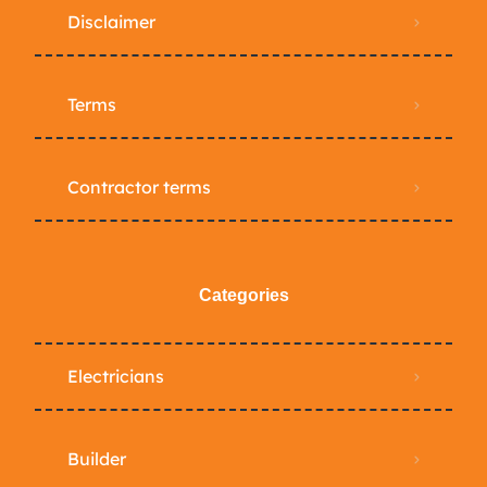
Disclaimer
Terms
Contractor terms
Categories
Electricians
Builder